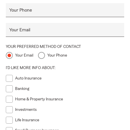
Your Phone
Your Email
YOUR PREFERRED METHOD OF CONTACT
Your Email
Your Phone
I'D LIKE MORE INFO ABOUT:
Auto Insurance
Banking
Home & Property Insurance
Investments
Life Insurance