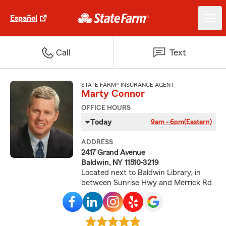
Español
Call
Text
STATE FARM® INSURANCE AGENT
Marty Connor
OFFICE HOURS
Today
9am - 6pm
(Eastern)
ADDRESS
2417 Grand Avenue
Baldwin, NY 11510-3219
Located next to Baldwin Library, in
between Sunrise Hwy and Merrick Rd