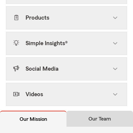
Products
Simple Insights®
Social Media
Videos
Our Team
Our Mission