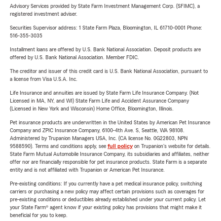
Advisory Services provided by State Farm Investment Management Corp. (SFIMC), a
registered investment adviser.
Securities Supervisor address: 1 State Farm Plaza, Bloomington, IL 61710-0001 Phone:
516-355-3035
Installment loans are offered by U.S. Bank National Association. Deposit products are
offered by U.S. Bank National Association. Member FDIC.
The creditor and issuer of this credit card is U.S. Bank National Association, pursuant to
a license from Visa U.S.A. Inc.
Life Insurance and annuities are issued by State Farm Life Insurance Company. (Not
Licensed in MA, NY, and WI) State Farm Life and Accident Assurance Company
(Licensed in New York and Wisconsin) Home Office, Bloomington, Illinois.
Pet insurance products are underwritten in the United States by American Pet Insurance
Company and ZPIC Insurance Company, 6100-4th Ave. S, Seattle, WA 98108.
Administered by Trupanion Managers USA, Inc. (CA license No. 0G22803, NPN
9588590). Terms and conditions apply, see
full policy
on Trupanion's website for details.
State Farm Mutual Automobile Insurance Company, its subsidiaries and affiliates, neither
offer nor are financially responsible for pet insurance products. State Farm is a separate
entity and is not affiliated with Trupanion or American Pet Insurance.
Pre-existing conditions: If you currently have a pet medical insurance policy, switching
carriers or purchasing a new policy may affect certain provisions such as coverages for
pre-existing conditions or deductibles already established under your current policy. Let
your State Farm® agent know if your existing policy has provisions that might make it
beneficial for you to keep.