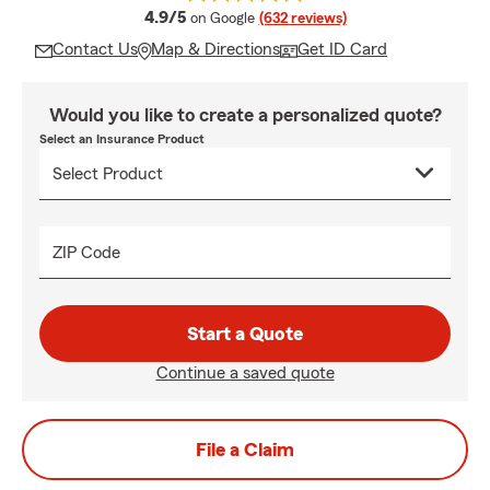
average rating
4.9/5
on Google
(632 reviews)
Contact Us
Map & Directions
Get ID Card
Would you like to create a personalized quote?
Select an Insurance Product
ZIP Code
Start a Quote
Continue a saved quote
File a Claim