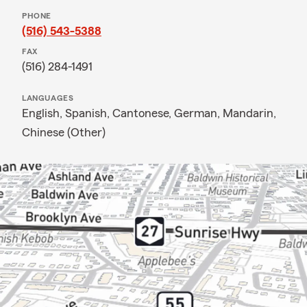
PHONE
(516) 543-5388
FAX
(516) 284-1491
LANGUAGES
English,
Spanish,
Cantonese,
German,
Mandarin,
Chinese (Other)