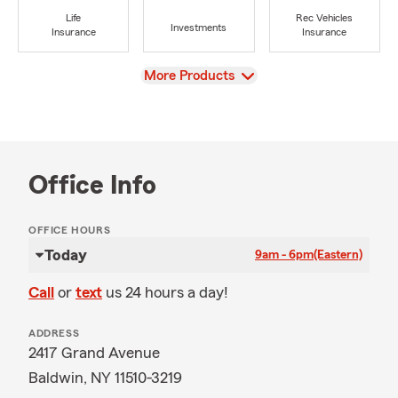
Life
Rec Vehicles
Investments
Insurance
Insurance
View
More Products
Office Info
OFFICE HOURS
Today
9am - 6pm
(Eastern)
Call
or
text
us 24 hours a day!
ADDRESS
2417 Grand Avenue
Baldwin, NY 11510-3219