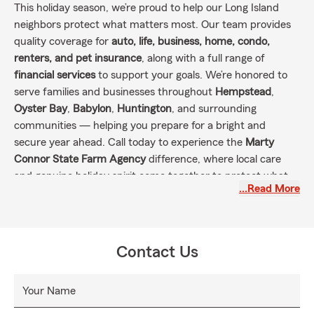
This holiday season, we’re proud to help our Long Island
neighbors protect what matters most. Our team provides
quality coverage for
auto, life, business, home, condo,
renters, and pet insurance
, along with a full range of
financial services
to support your goals. We’re honored to
serve families and businesses throughout
Hempstead
,
Oyster Bay
,
Babylon
,
Huntington
, and surrounding
communities — helping you prepare for a bright and
secure year ahead. Call today to experience the
Marty
Connor State Farm Agency
difference, where local care
and genuine holiday spirit come together to protect what
…Read More
you value most.
Contact Us
Your Name