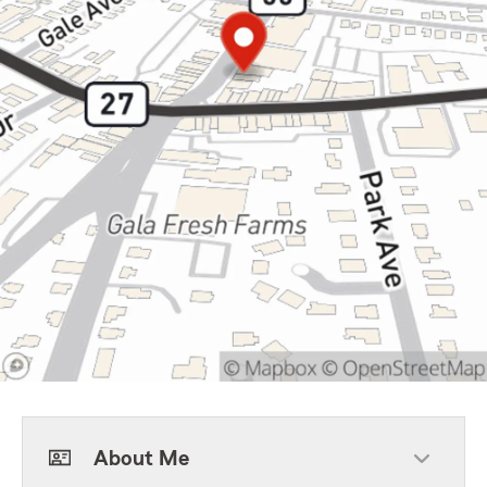
About Me