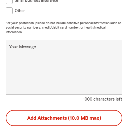
Small Business Insurance
Other
For your protection, please do not include sensitive personal information such as
social security numbers, credit/debit card number, or health/medical
information.
Your Message:
1000 characters left
Add Attachments (10.0 MB max)