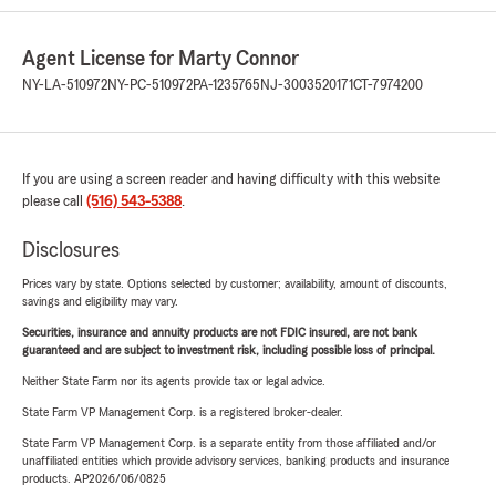
Agent License for Marty Connor
NY-LA-510972
NY-PC-510972
PA-1235765
NJ-3003520171
CT-7974200
If you are using a screen reader and having difficulty with this website
please call
(516) 543-5388
.
Disclosures
Prices vary by state. Options selected by customer; availability, amount of discounts,
savings and eligibility may vary.
Securities, insurance and annuity products are not FDIC insured, are not bank
guaranteed and are subject to investment risk, including possible loss of principal.
Neither State Farm nor its agents provide tax or legal advice.
State Farm VP Management Corp. is a registered broker-dealer.
State Farm VP Management Corp. is a separate entity from those affiliated and/or
unaffiliated entities which provide advisory services, banking products and insurance
products. AP2026/06/0825