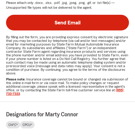
Please attach only
.docx, .xlsx, .pdf, .jpg, .jpeg, .png, .gif, or .txt
file(s) —
Unsupported file types will not be delivered to the agent.
Send Email
By filling out the form, you are providing express consent by electronic signature
that you may be contacted by telephone (via call and/or text messages) and/or
email for marketing purposes by State Farm Mutual Automobile Insurance
Company, its subsidiaries and affiliates ("State Farm") or an independent
contractor State Farm agent regarding insurance products and services using
the phone number and/or email address you have provided to State Farm, even
if your phone number is listed on a Do Not Call Registry. You further agree that
such contact may be made using an automatic telephone dialing system and/or
prerecorded voice (message and data rates may apply). Your consent is not a
condition of purchase. By continuing, you agree to the terms of the disclosures
above.
Please note:
Insurance coverage cannot be bound or changed via submission of
this online e-mail form or via voice mail. To make policy changes or request
additional coverage, please speak with a licensed representative in the agent's
office, or by contacting the State Farm toll-free customer service line at
(855)
733-7333
.
Designations for Marty Connor
ChFC®
CPCU®