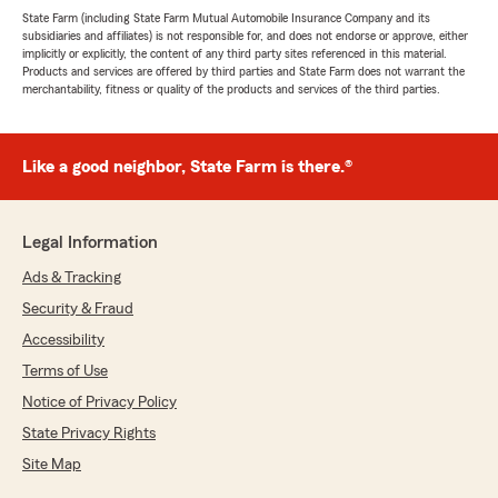
State Farm (including State Farm Mutual Automobile Insurance Company and its
subsidiaries and affiliates) is not responsible for, and does not endorse or approve, either
implicitly or explicitly, the content of any third party sites referenced in this material.
Products and services are offered by third parties and State Farm does not warrant the
merchantability, fitness or quality of the products and services of the third parties.
Like a good neighbor, State Farm is there.®
Legal Information
Ads & Tracking
Security & Fraud
Accessibility
Terms of Use
Notice of Privacy Policy
State Privacy Rights
Site Map