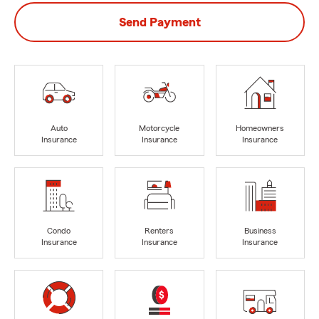
Send Payment
Auto
Motorcycle
Homeowners
Insurance
Insurance
Insurance
Condo
Renters
Business
Insurance
Insurance
Insurance